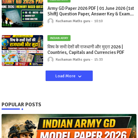
Army GD Paper 2026 PDF | 01 June 2026 (1st
Shift) Question Paper, Answer Key & Exam
Analysis
Kuchaman Maths guru
10:10
INDIAN ARMY
विश्व के सभी देशों की राजधानी और मुद्रा 2026 |
Countries, Capitals and Currencies PDF
Kuchaman Maths guru
15:33
Load More
POPULAR POSTS