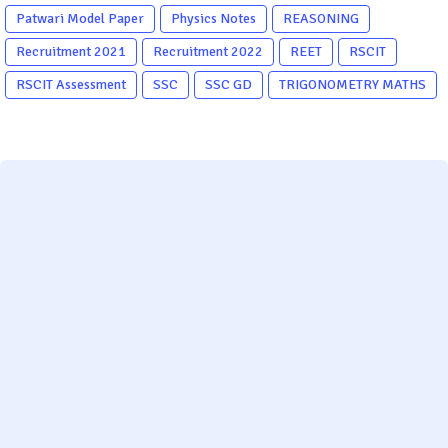
Patwari Model Paper
Physics Notes
REASONING
Recruitment 2021
Recruitment 2022
REET
RSCIT
RSCIT Assessment
SSC
SSC GD
TRIGONOMETRY MATHS