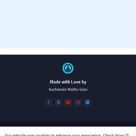
Made with Love by
Kuchaman Maths Guru
Home
Disclaimer
About
Contact us
Our website uses cookies to enhance your experience.
Check Now