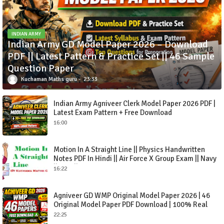
INDIAN ARMY
Indian Army GD Model Paper 2026 – Download
PDF || Latest Pattern & Practice Set || 46 Sample
Question Paper
Kuchaman Maths guru
23:33
Indian Army Agniveer Clerk Model Paper 2026 PDF |
Latest Exam Pattern + Free Download
16:00
Motion In A Straight Line || Physics Handwritten
Notes PDF In Hindi || Air Force X Group Exam || Navy
|| CDS || NDA-2021
16:22
Agniveer GD WMP Original Model Paper 2026 | 46
Original Model Paper PDF Download | 100% Real
Practice Set
22:25