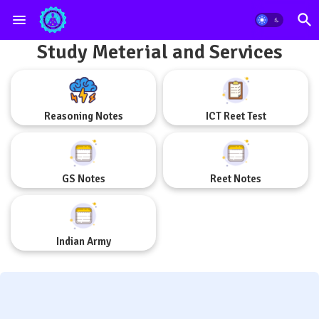
Study Meterial and Services
Reasoning Notes
ICT Reet Test
GS Notes
Reet Notes
Indian Army