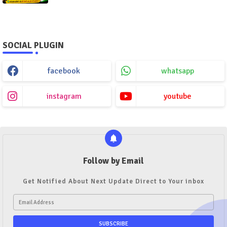
SOCIAL PLUGIN
facebook
whatsapp
instagram
youtube
Follow by Email
Get Notified About Next Update Direct to Your inbox